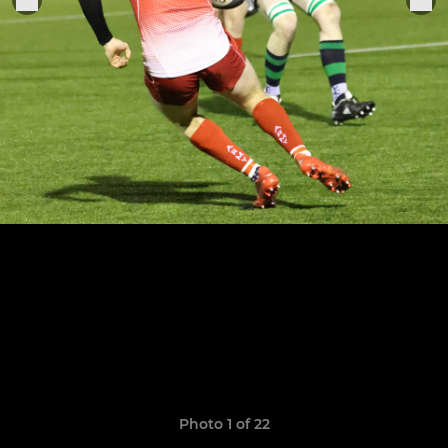
Photo 1 of 22