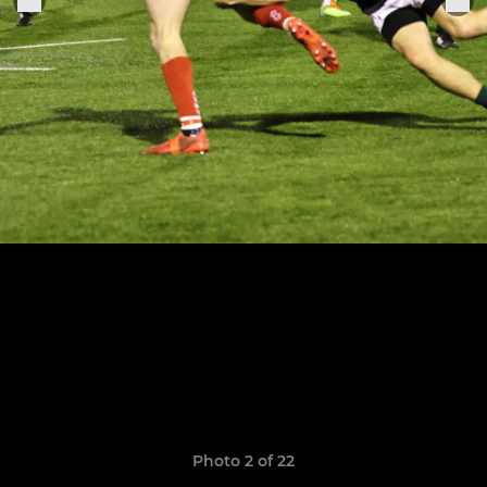
Photo 2 of 22