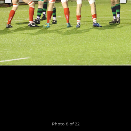
Photo 8 of 22