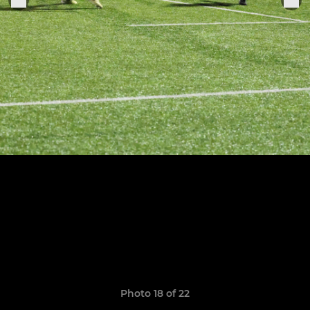
Photo 18 of 22