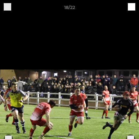
18/22