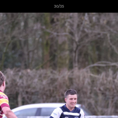
30/35