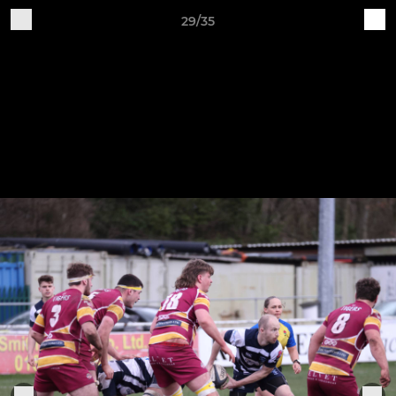
29/35