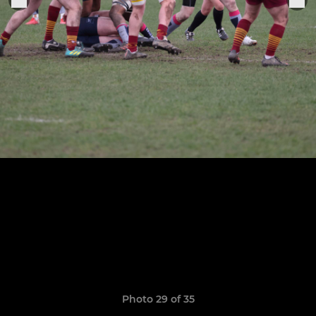
Photo 29 of 35