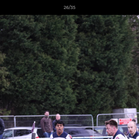
26/35