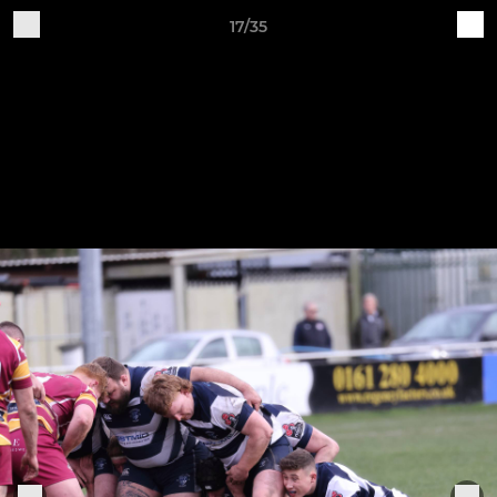
17/35