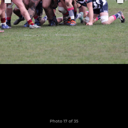
Photo 17 of 35