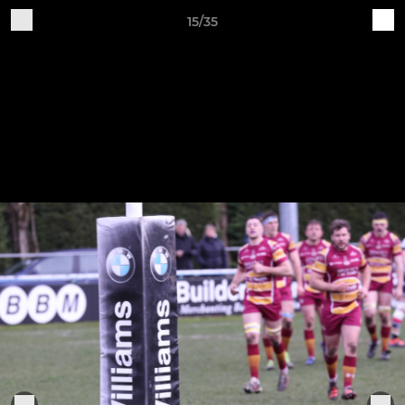
15/35