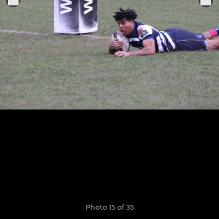
Photo 15 of 35