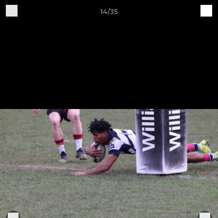
14/35