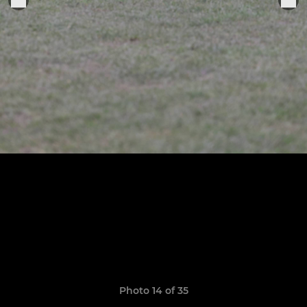
Photo 14 of 35