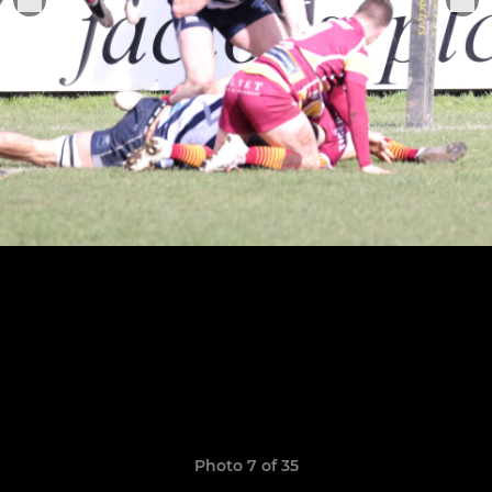
Photo 7 of 35