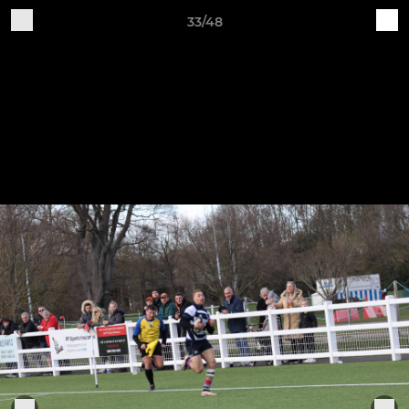
33/48