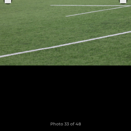
Photo 33 of 48