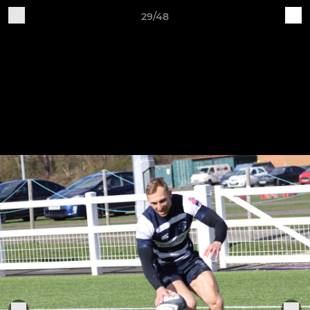
29/48