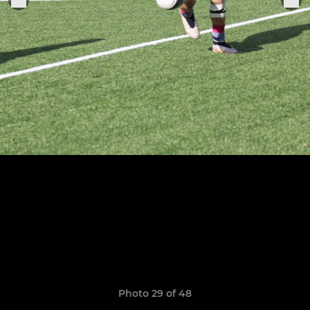
Photo 29 of 48