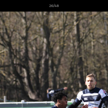
26/48