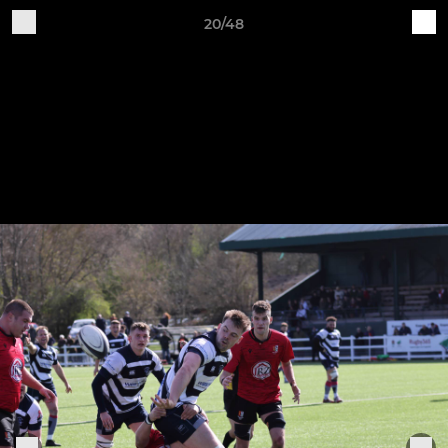
20/48