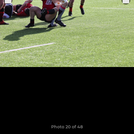
Photo 20 of 48