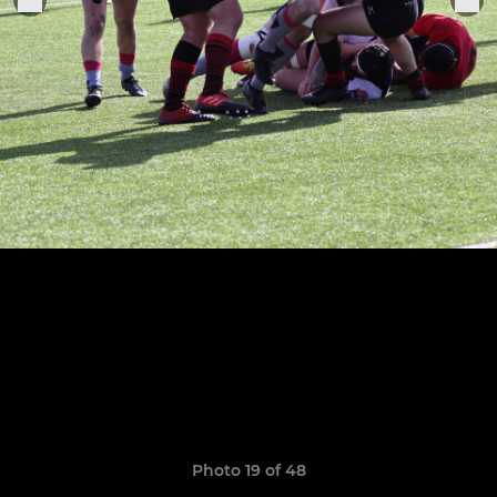
Photo 19 of 48