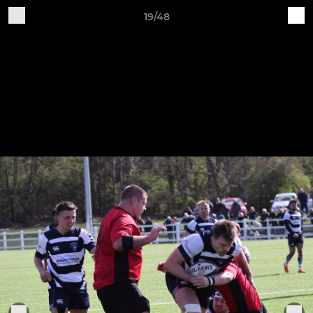
19/48