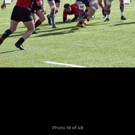
Photo 18 of 48