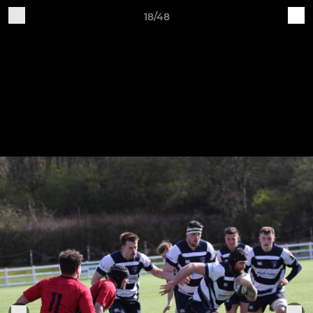
18/48