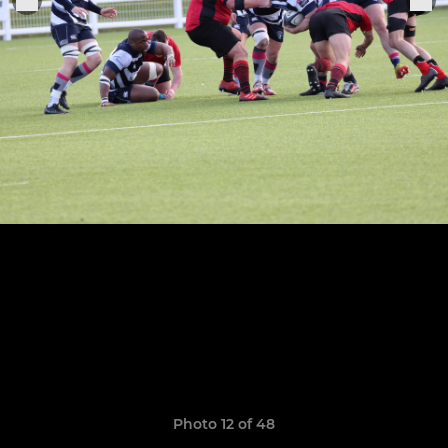
Photo 12 of 48