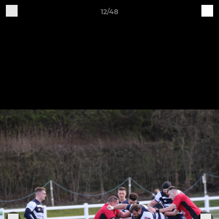
12/48