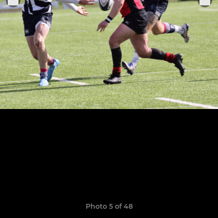
Photo 5 of 48