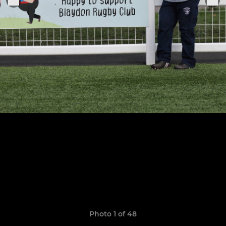
Photo 1 of 48