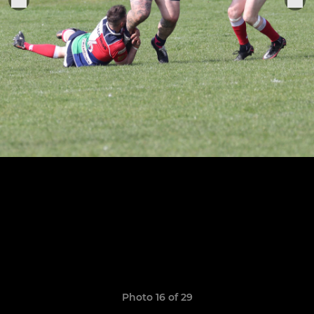
Photo 16 of 29