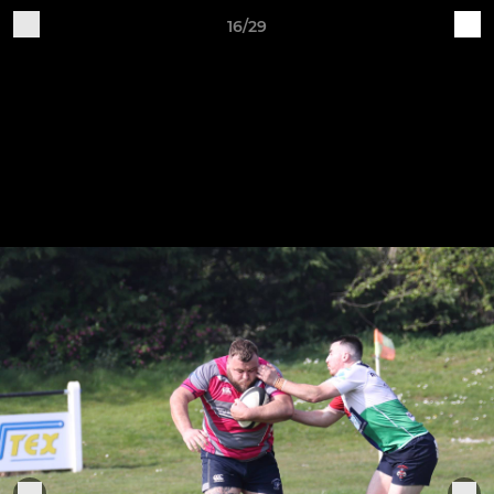
16/29