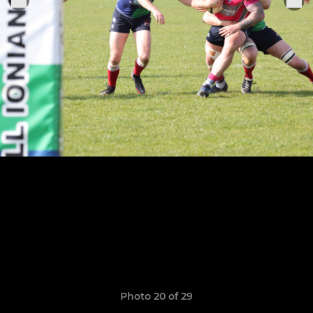
Photo 20 of 29