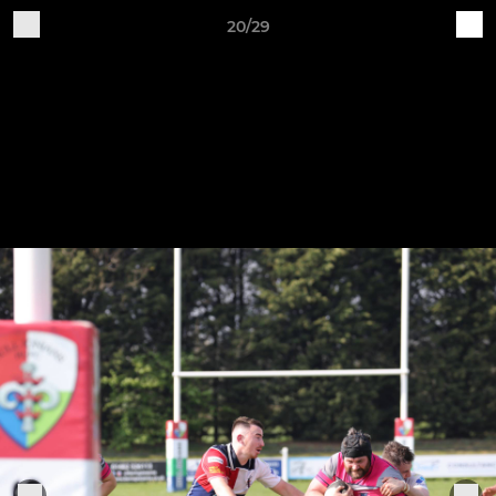
20/29