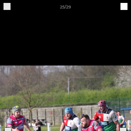
25/29