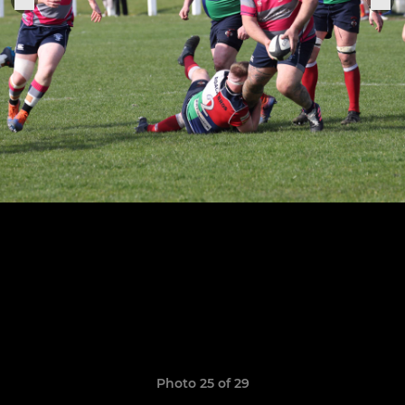
Photo 25 of 29