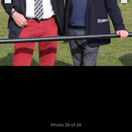
Photo 29 of 29