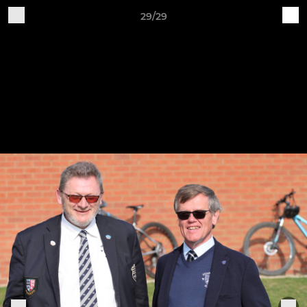
29/29