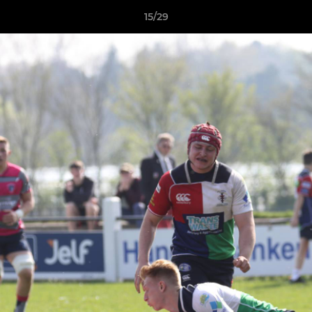
15/29