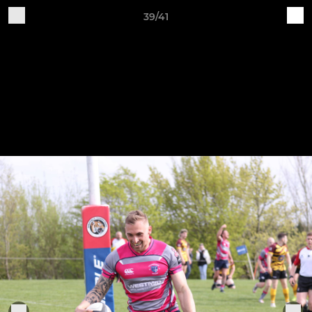
39/41