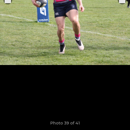
Photo 39 of 41