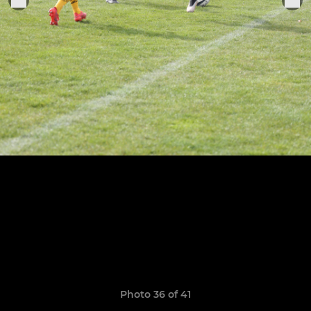
Photo 36 of 41