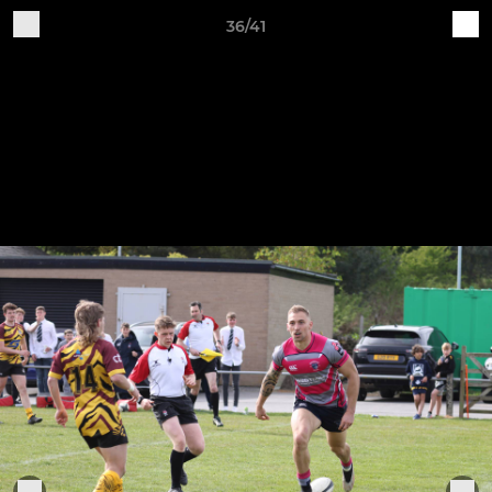
36/41