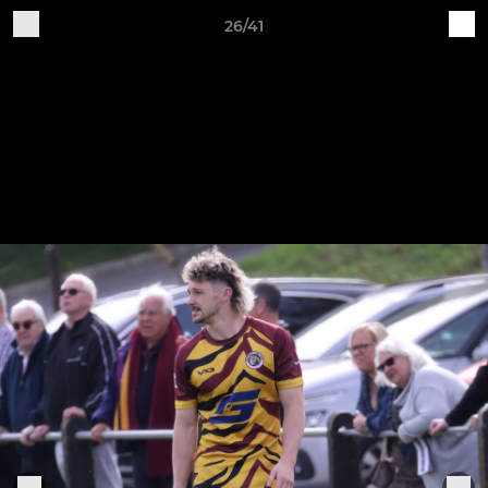
26/41