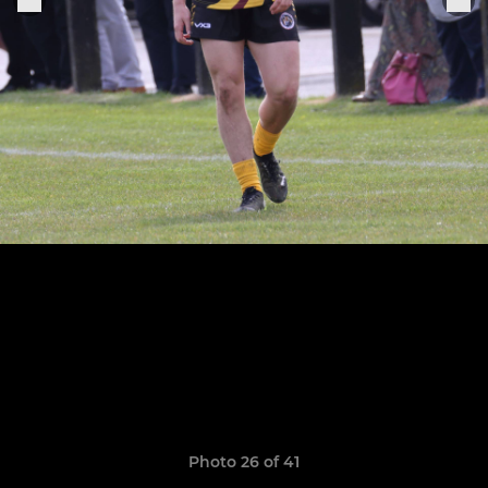
Photo 26 of 41