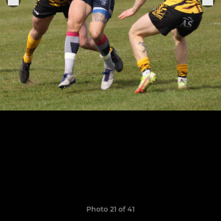
Photo 21 of 41