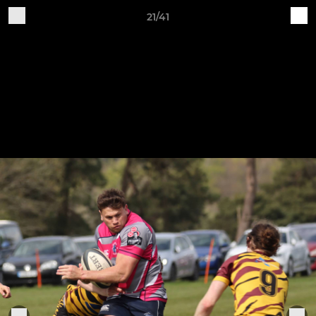
21/41