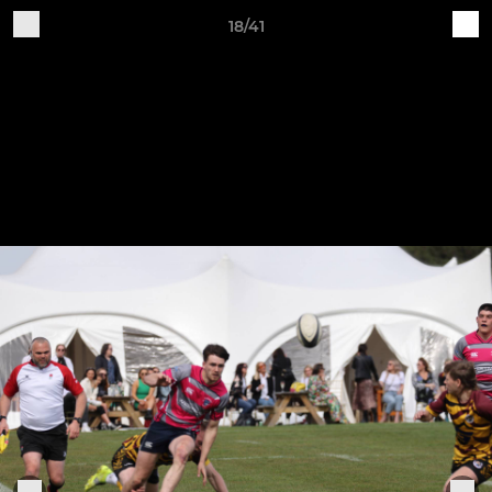
18/41