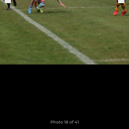
Photo 18 of 41