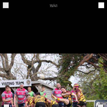
15/41