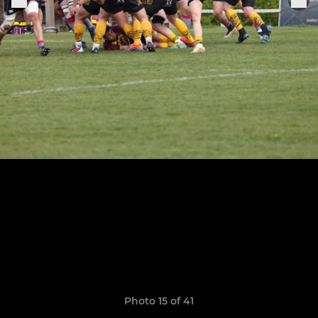
Photo 15 of 41