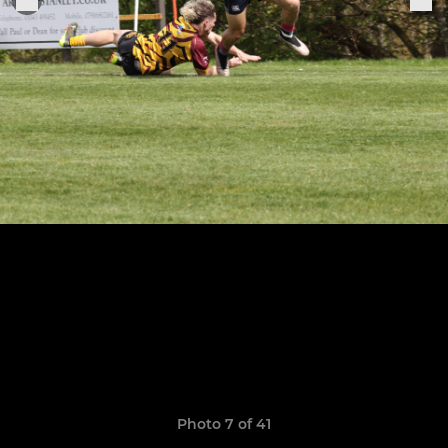
Photo 7 of 41