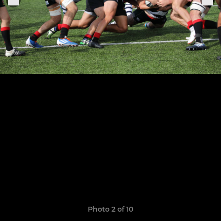
Photo 2 of 10