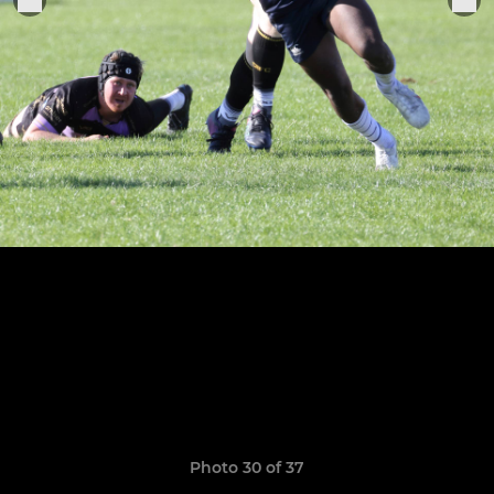
Photo 30 of 37