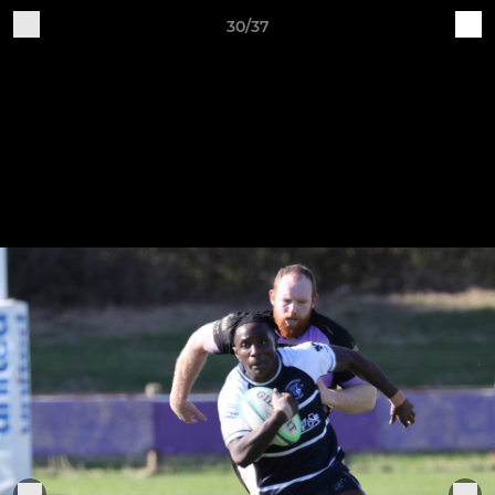
30/37