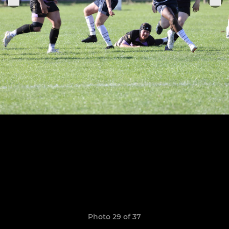
Photo 29 of 37