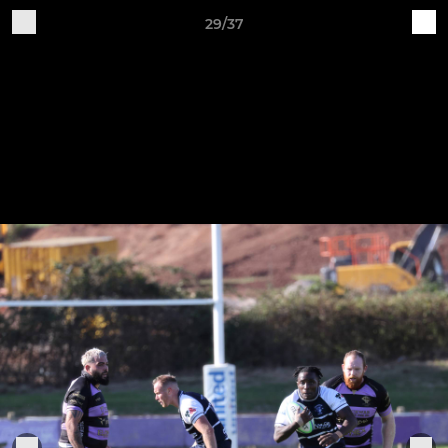
29/37