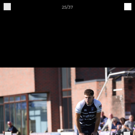
25/37