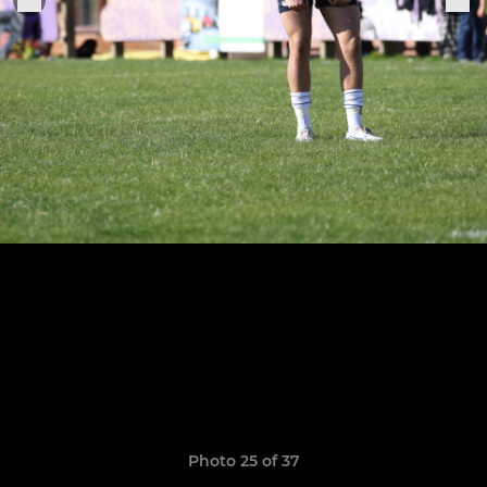
Photo 25 of 37