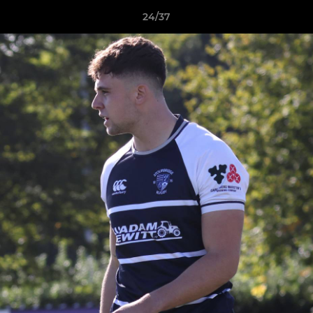
24/37