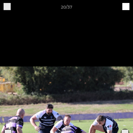
20/37