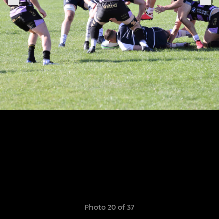
Photo 20 of 37