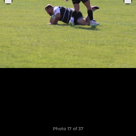
Photo 17 of 37