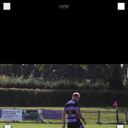
17/37