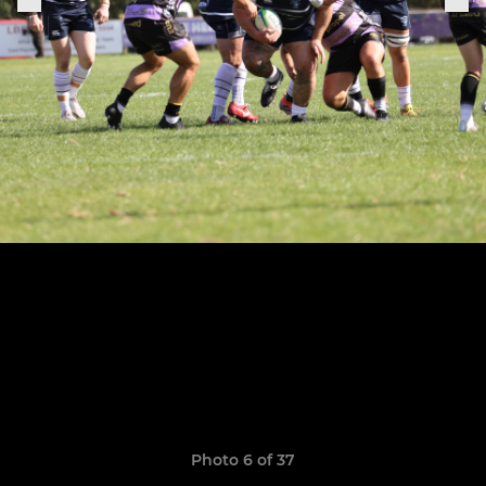
Photo 6 of 37