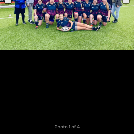
Photo 1 of 4