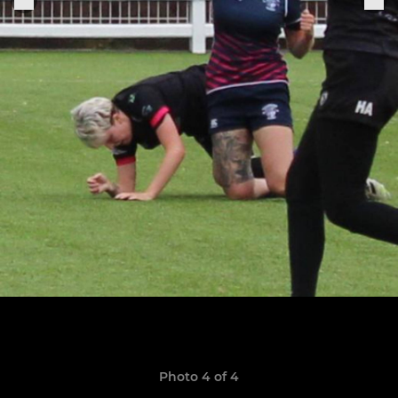
Photo 4 of 4