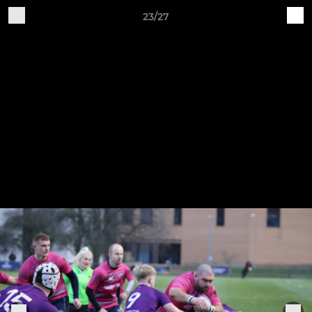
23/27