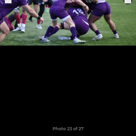
Photo 23 of 27