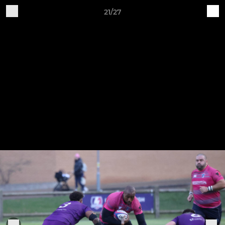
21/27