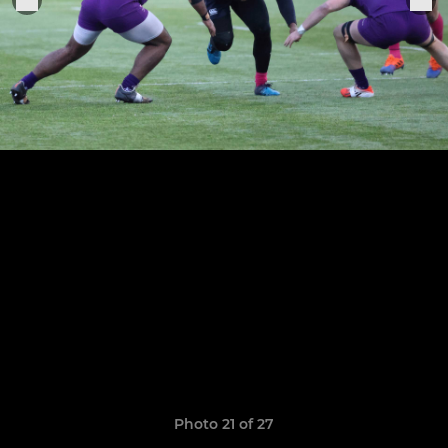
Photo 21 of 27