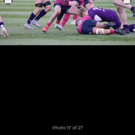
Photo 17 of 27