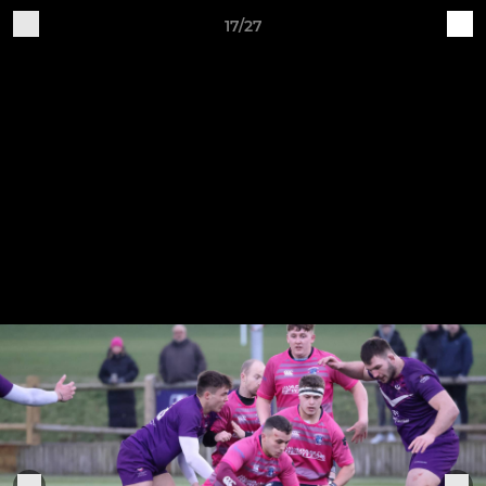
17/27