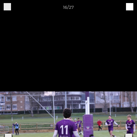
16/27