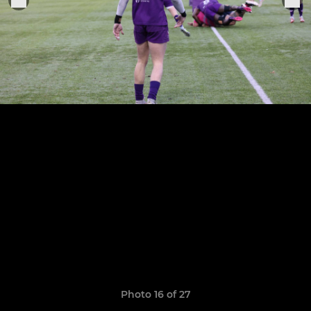
Photo 16 of 27