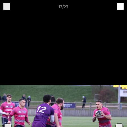
13/27