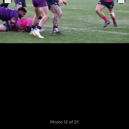
Photo 13 of 27