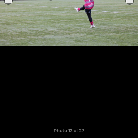
Photo 12 of 27