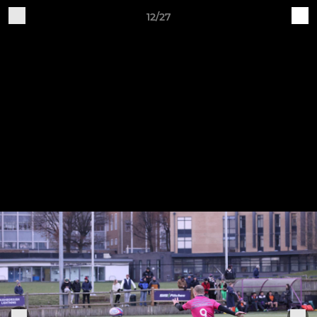
12/27