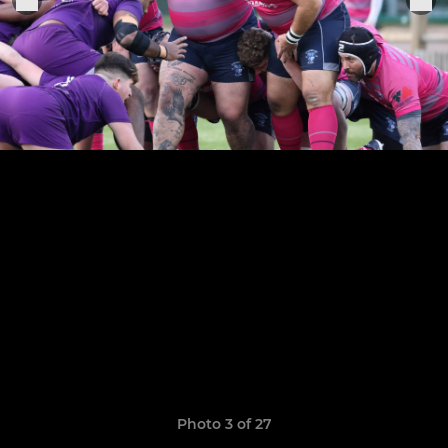
Photo 3 of 27