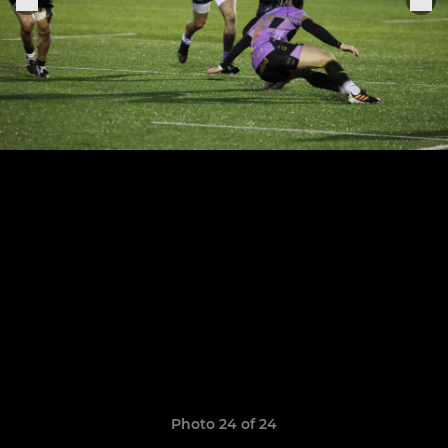
Photo 24 of 24