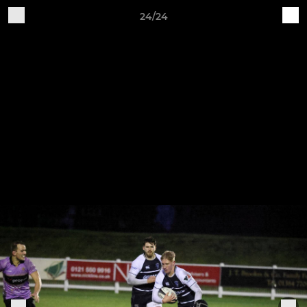
24/24